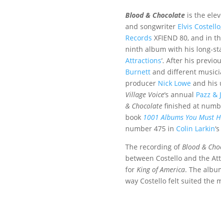
Blood & Chocolate
is the ele
and songwriter
Elvis Costello
Records
XFIEND 80, and in th
ninth album with his long-s
Attractions
‘. After his previ
Burnett
and different musici
producer
Nick Lowe
and his 
Village Voice
‘
s annual
Pazz & 
& Chocolate
finished at numb
book
1001 Albums You Must He
number 475 in
Colin Larkin
‘
The recording of
Blood & Cho
between Costello and the Att
for
King of America
. The albu
way Costello felt suited the 