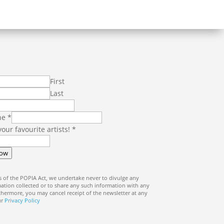
First
Last
ne
*
 your favourite artists!
*
Now
 of the POPIA Act, we undertake never to divulge any
ation collected or to share any such information with any
rthermore, you may cancel receipt of the newsletter at any
ur
Privacy Policy