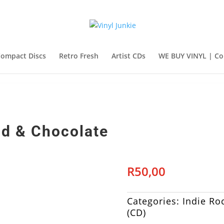
ompact Discs
Retro Fresh
Artist CDs
WE BUY VINYL | Co
od & Chocolate
R
50,00
Categories:
Indie Ro
(CD)