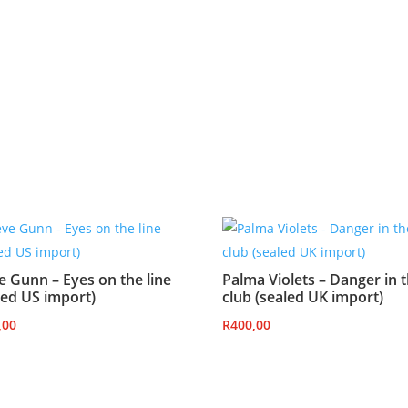
e Gunn – Eyes on the line
Palma Violets – Danger in 
led US import)
club (sealed UK import)
,00
R
400,00