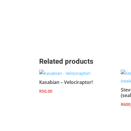
Related products
Kasabian – Velociraptor!
Stev
R
50,00
(sea
R
600