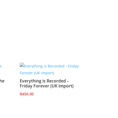
the
Everything is Recorded –
Friday Forever (UK import)
R
450,00