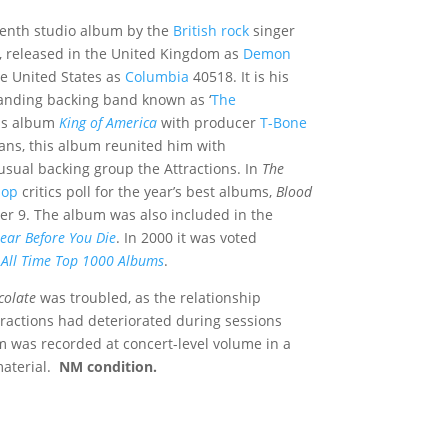
venth studio album by the
British rock
singer
, released in the United Kingdom as
Demon
e United States as
Columbia
40518. It is his
tanding backing band known as ‘
The
ous album
King of America
with producer
T-Bone
ans, this album reunited him with
usual backing group the Attractions. In
The
Jop
critics poll for the year’s best albums,
Blood
er 9.
The album was also included in the
ar Before You Die
.
In 2000 it was voted
s
All Time Top 1000 Albums
.
colate
was troubled, as the relationship
ractions had deteriorated during sessions
m was recorded at concert-level volume in a
material.
NM condition.