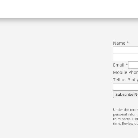
f
Name
*
a
v
o
Email
*
u
Mobile Pho
r
Tell us 3 of
i
t
Subscribe 
e
u
Under the terms
s
personal inform
third party. Fu
N
time. Review o
a
m