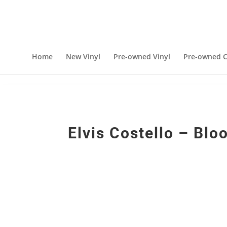
Home
New Vinyl
Pre-owned Vinyl
Pre-owned C
Elvis Costello – Blo