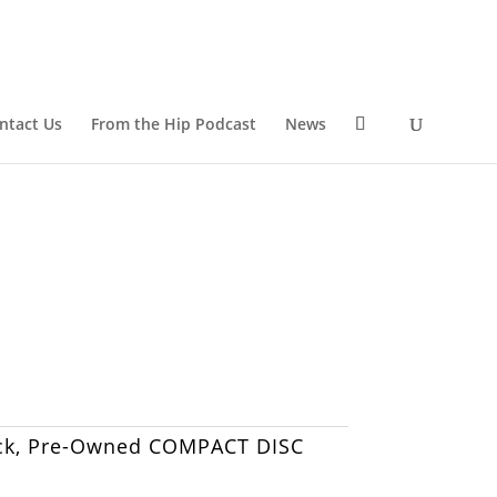
ntact Us
From the Hip Podcast
News
ck
,
Pre-Owned COMPACT DISC