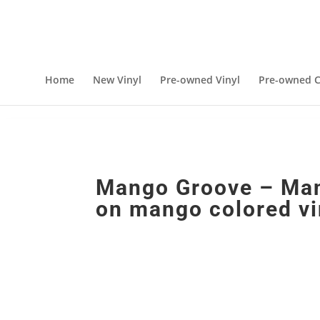
Home
New Vinyl
Pre-owned Vinyl
Pre-owned C
Mango Groove – Man
on mango colored vi