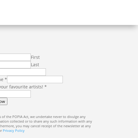
First
Last
ne
*
 your favourite artists!
*
Now
 of the POPIA Act, we undertake never to divulge any
ation collected or to share any such information with any
rthermore, you may cancel receipt of the newsletter at any
ur
Privacy Policy