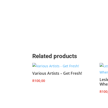
Related products
Various Artists – Get Fresh!
Lesl
R
100,00
Whe
R
100