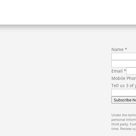
Name
*
P
Email
*
h
Mobile Pho
o
Tell us 3 of
n
e
Subscribe 
o
f
Under the terms
E
personal inform
third party. Fu
m
time. Review o
a