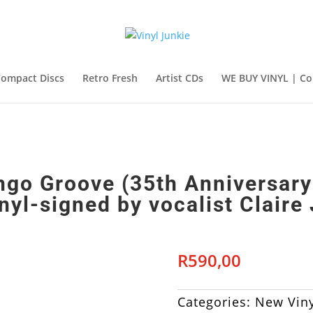
ompact Discs
Retro Fresh
Artist CDs
WE BUY VINYL | Co
go Groove (35th Anniversary
nyl-signed by vocalist Claire
R
590,00
Categories:
New Viny