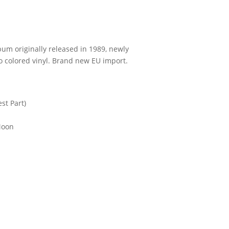
bum originally released in 1989, newly
colored vinyl. Brand new EU import.
st Part)
Moon