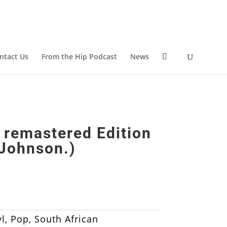
ntact Us
From the Hip Podcast
News
 remastered Edition
 Johnson.)
l
,
Pop
,
South African