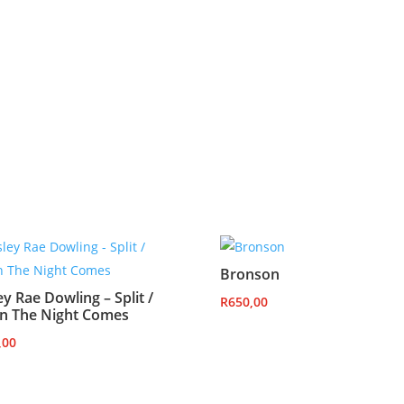
Bronson
ey Rae Dowling – Split /
R
650,00
n The Night Comes
,00