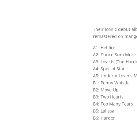
Their iconic debut al
remastered on mango 
A1: Hellfire
A2: Dance Sum More
A3: Love Is (The Harde
A4: Special Star
A5: Under A Lover’s 
B1: Penny Whistle
B2: Move Up
B3: Two Hearts
B4: Too Many Tears
B5: Lalissa
B6: Harder