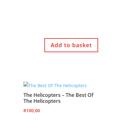
Add to basket
The Helicopters – The Best Of
The Helicopters
R
100,00