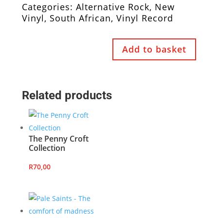
Categories:
Alternative Rock
,
New
Vinyl
,
South African
,
Vinyl Record
Add to basket
Related products
The Penny Croft
Collection
R
70,00