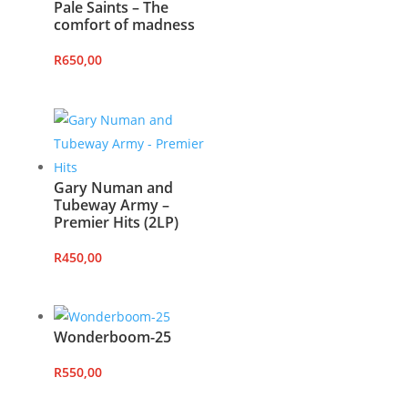
Pale Saints – The
comfort of madness
R
650,00
Gary Numan and
Tubeway Army –
Premier Hits (2LP)
R
450,00
Wonderboom-25
R
550,00