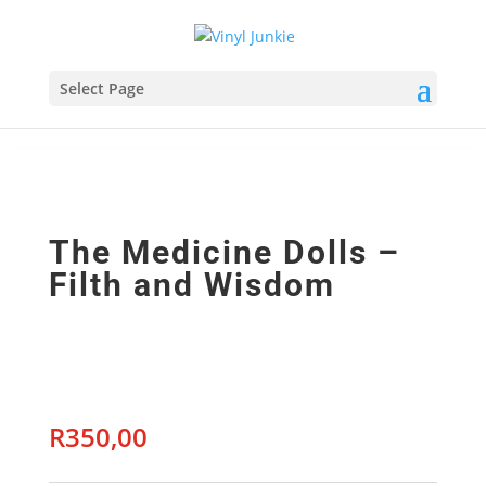
Select Page
The Medicine Dolls –
Filth and Wisdom
R
350,00