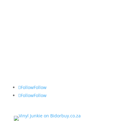
Vinyl Junkie
Tel: 082 490 2743
Follow
Follow
Follow
Follow