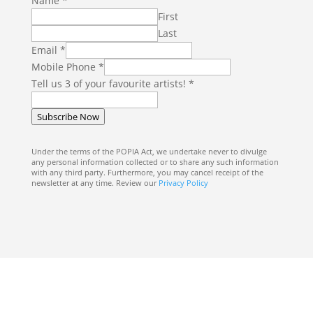
Name
*
First
Last
Email
*
Mobile Phone
*
y
Tell us 3 of your favourite artists!
*
o
u
Subscribe Now
r
T
Under the terms of the POPIA Act, we undertake never to divulge
any personal information collected or to share any such information
e
with any third party. Furthermore, you may cancel receipt of the
l
newsletter at any time. Review our
Privacy Policy
l
M
o
b
i
l
e