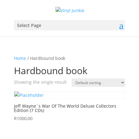
Select Page
Home
/ Hardbound book
Hardbound book
Showing the single result
Jeff Wayne`s War Of The World Deluxe Collectors
Edition (7 CDs)
R
1000,00