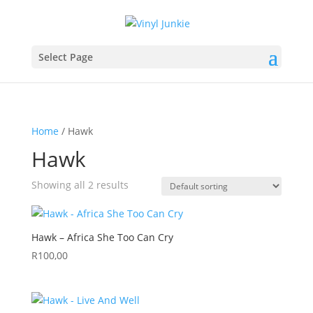
Select Page
Home
/ Hawk
Hawk
Showing all 2 results
Hawk – Africa She Too Can Cry
R
100,00