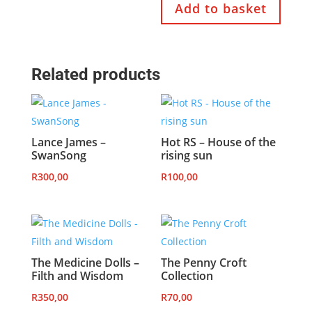
Add to basket
Related products
Lance James –
Hot RS – House of the
SwanSong
rising sun
R
300,00
R
100,00
The Medicine Dolls –
The Penny Croft
Filth and Wisdom
Collection
R
350,00
R
70,00