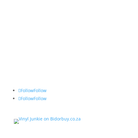
Vinyl Junkie
Tel: 082 490 2743
Follow
Follow
Follow
Follow