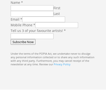
E
Name
*
m
First
a
Last
i
Email
*
l
Mobile Phone
*
T
Tell us 3 of your favourite artists!
*
e
l
Subscribe Now
l
3
Under the terms of the POPIA Act, we undertake never to divulge
any personal information collected or to share any such information
with any third party. Furthermore, you may cancel receipt of the
newsletter at any time. Review our
Privacy Policy