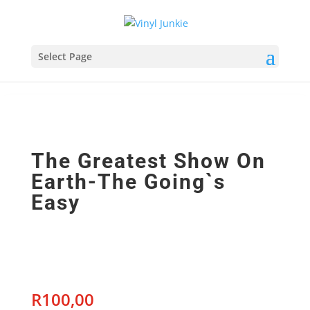
Select Page
The Greatest Show On
Earth-The Going`s
Easy
R
100,00