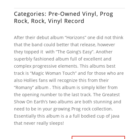
Categories:
Pre-Owned Vinyl
,
Prog
Rock
,
Rock
,
Vinyl Record
After their debut album “Horizons” one did not think
that the band could better that release, however
they topped it with “The Going’s Easy”. Another
superbly fashioned album full of excellent and
complex progressive elements. This albums best
track is “Magic Woman Touch” and for those who are
also Hollies fans will recognize this from their
“Romany” album . This album is simply killer from
the opening number to the last track. The Greatest
Show On Earth’s two albums are both stunning and
need to be in your growing Prog rock collection.
Essentially this album is a a full bodied cup of java
that never really sleeps!